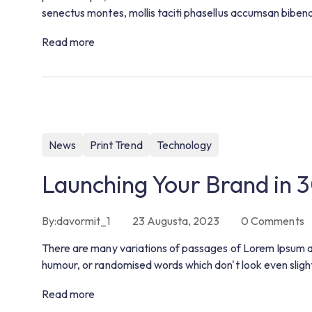
senectus montes, mollis taciti phasellus accumsan bibe
Read more
News
Print Trend
Technology
Launching Your Brand in 
By:
davormit_1
23 Augusta, 2023
0
Comments
There are many variations of passages of Lorem Ipsum ava
humour, or randomised words which don't look even slight
Read more