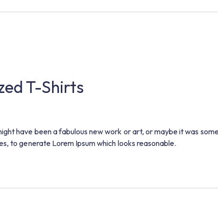
zed T-Shirts
ight have been a fabulous new work or art, or maybe it was some
es, to generate Lorem Ipsum which looks reasonable.