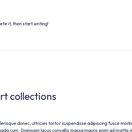
te it, then start writing!
rt collections
lerisque donec, ultricies tortor suspendisse adipiscing fusce morb
uada cum. Dignissim lacus convallis massa mauris enim ad mattis 