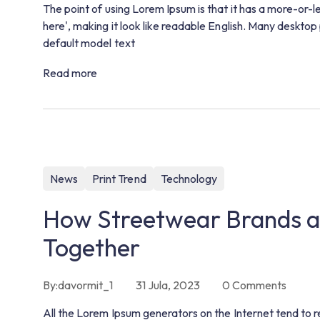
The point of using Lorem Ipsum is that it has a more-or-l
here', making it look like readable English. Many deskt
default model text
Read more
News
Print Trend
Technology
How Streetwear Brands a
Together
By:
davormit_1
31 Jula, 2023
0
Comments
All the Lorem Ipsum generators on the Internet tend to r