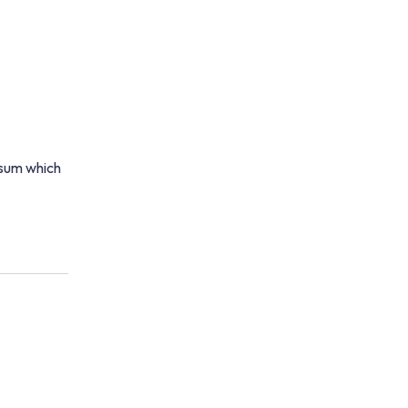
psum which