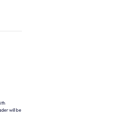
ith
der will be