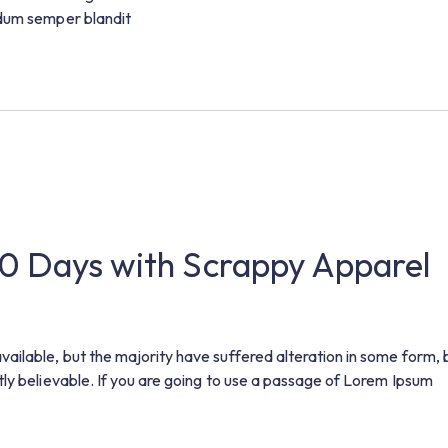
ndum semper blandit
30 Days with Scrappy Apparel
ilable, but the majority have suffered alteration in some form, 
ly believable. If you are going to use a passage of Lorem Ipsum