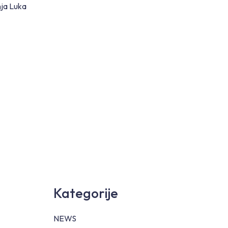
nja Luka
Kategorije
NEWS