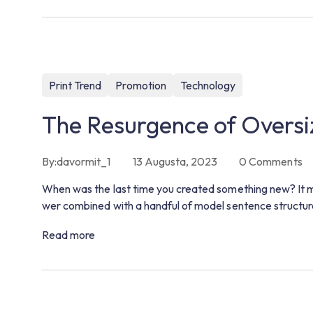
Print Trend
Promotion
Technology
The Resurgence of Oversi
By:
davormit_1
13 Augusta, 2023
0
Comments
When was the last time you created something new? It m
wer combined with a handful of model sentence structur
Read more