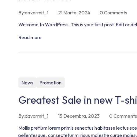
By:
davormit_1
21 Marta, 2024
0
Comments
Welcome to WordPress. This is your first post. Edit or dele
Read more
News
Promotion
Greatest Sale in new T-shi
By:
davormit_1
15 Decembra, 2023
0
Comments
Mollis pretium lorem primis senectus habitasse lectus sce
pellentesque, consectetur mi risus molestie curae males