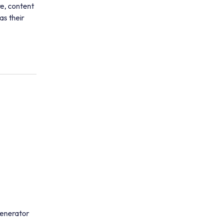
re, content
as their
generator