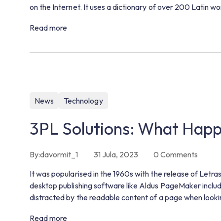
on the Internet. It uses a dictionary of over 200 Latin 
Read more
News
Technology
3PL Solutions: What Hap
By:
davormit_1
31 Jula, 2023
0
Comments
It was popularised in the 1960s with the release of Let
desktop publishing software like Aldus PageMaker includin
distracted by the readable content of a page when lookin
Read more