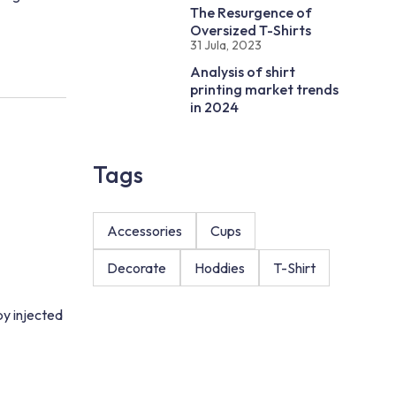
The Resurgence of
Oversized T-Shirts
31 Jula, 2023
Analysis of shirt
printing market trends
in 2024
Tags
Accessories
Cups
Decorate
Hoddies
T-Shirt
by injected