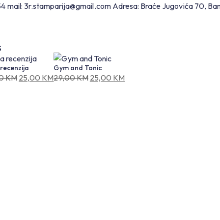
54
mail: 3r.stamparija@gmail.com
Adresa: Braće Jugovića 70, Ba
S
recenzija
Gym and Tonic
00
KM
25,00
KM
29,00
KM
25,00
KM
nal
ent
Original
Current
price
price
was:
is:
0 KM.
0 KM.
29,00 KM.
25,00 KM.