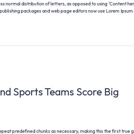
ess normal distribution of letters, as opposed to using 'Content he
op publishing packages and web page editors now use Lorem Ipsum 
nd Sports Teams Score Big
epeat predefined chunks as necessary, making this the first true 