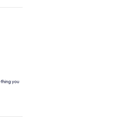
thing you