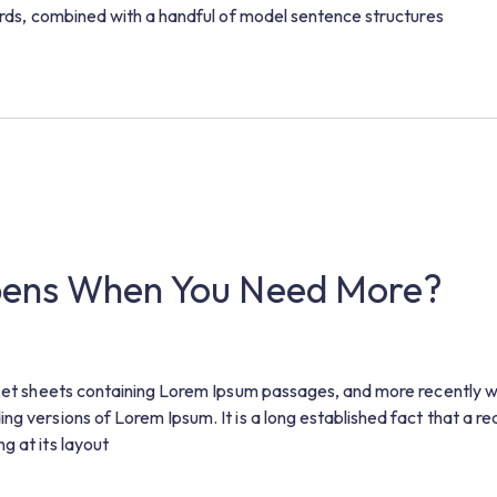
words, combined with a handful of model sentence structures
pens When You Need More?
raset sheets containing Lorem Ipsum passages, and more recently w
g versions of Lorem Ipsum. It is a long established fact that a rea
g at its layout