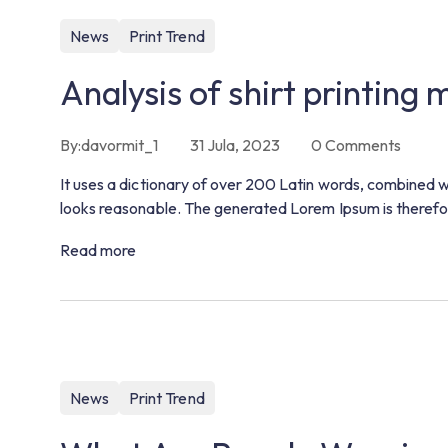
News
Print Trend
Analysis of shirt printing
By:
davormit_1
31 Jula, 2023
0
Comments
It uses a dictionary of over 200 Latin words, combined 
looks reasonable. The generated Lorem Ipsum is therefor
Read more
News
Print Trend