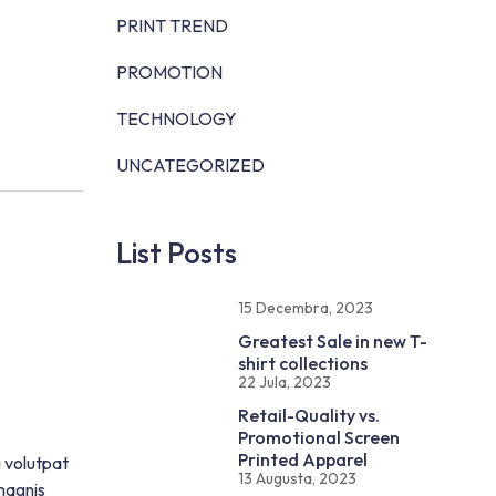
PRINT TREND
PROMOTION
TECHNOLOGY
UNCATEGORIZED
List Posts
15 Decembra, 2023
Greatest Sale in new T-
shirt collections
22 Jula, 2023
Retail-Quality vs.
Promotional Screen
Printed Apparel
i volutpat
13 Augusta, 2023
magnis