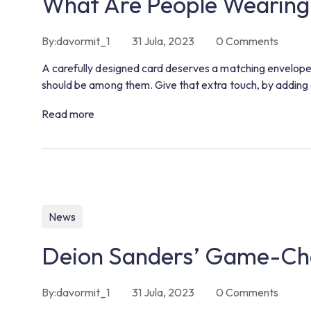
What Are People Wearing
By:
davormit_1
31 Jula, 2023
0
Comments
A carefully designed card deserves a matching envelope.
should be among them. Give that extra touch, by adding 
Read more
News
Deion Sanders’ Game-Cha
By:
davormit_1
31 Jula, 2023
0
Comments