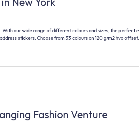
 in New York
 With our wide range of different colours and sizes, the perfect 
address stickers. Choose from 33 colours on 120 g/m2 hvo offset.
nging Fashion Venture