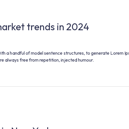
 market trends in 2024
with a handful of model sentence structures, to generate Lorem I
e always free from repetition, injected humour.