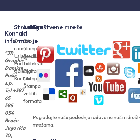
Stranice
Usluge
Društvene mreže
Kontakt
informacije
O
Sito
nama
štampa
“3R
Usluge
Preslikači
Graphic”
Portfolio
za tekstil
Damjan
Galerija
Digitalna
Pušić
Kontakt
štampa
s.p.
Štampa
Tel.+387
velikih
65
formata
585
054
Pogledajte naše poslednje radove na našim druš
Braće
mrežama.
Jugovića
70,