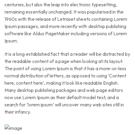
centuries, but also the leap into electronic typesetting,
remaining essentially unchanged. It was popularised in the
1960s with the release of Letraset sheets containing Lorem
Ipsum passages, and more recently with desktop publishing
software like Aldus PageMaker including versions of Lorem
Ipsum.
It is a long established fact that a reader will be distracted by
the readable content of a page when looking at its layout.
The point of using Lorem Ipsum is that it has a more-or-less
normal distribution of letters, as opposed to using ‘Content
here, content here’, making it look like readable English.
Many desktop publishing packages and web page editors
now use Lorem Ipsum as their default model text, and a
search for ‘lorem ipsum’ will uncover many web sites still in
their infancy.