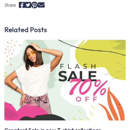
Share
Related Posts
L
A
Th
av