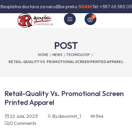
Besplatna dostava za narudžbe preko
50KM
Tel: +387 65 585 05
0
POST
HOME
NEWS
TECHNOLOGY
RETAIL-QUALITY VS. PROMOTIONAL SCREEN PRINTED APPAREL
Retail-Quality Vs. Promotional Screen
Printed Apparel
22 Jula, 2023
By:
davormit_1
344
0
Comments