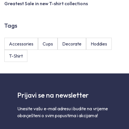
Greatest Sale in new T-shirt collections
R
Tags
Accessories
Cups
Decorate
Hoddies
T-Shirt
Prijavi se na newsletter
Unesite vašu e-mail adresu i budite na vrijeme
obavješteni o svim popustima i akcijama!