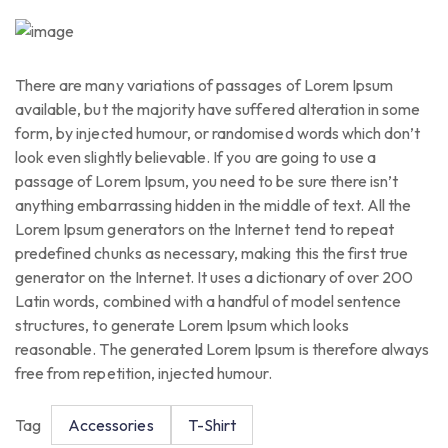
There are many variations of passages of Lorem Ipsum
available, but the majority have suffered alteration in some
form, by injected humour, or randomised words which don’t
look even slightly believable. If you are going to use a
passage of Lorem Ipsum, you need to be sure there isn’t
anything embarrassing hidden in the middle of text. All the
Lorem Ipsum generators on the Internet tend to repeat
predefined chunks as necessary, making this the first true
generator on the Internet. It uses a dictionary of over 200
Latin words, combined with a handful of model sentence
structures, to generate Lorem Ipsum which looks
reasonable. The generated Lorem Ipsum is therefore always
free from repetition, injected humour.
Tag
Accessories
T-Shirt