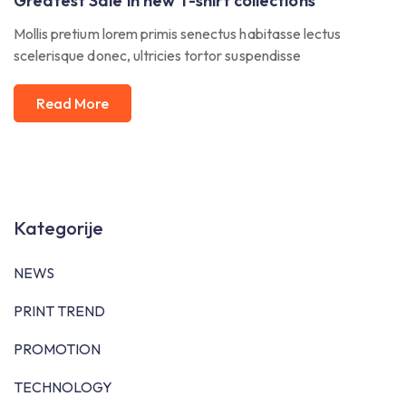
Greatest Sale in new T-shirt collections
Mollis pretium lorem primis senectus habitasse lectus
scelerisque donec, ultricies tortor suspendisse
Read More
Kategorije
NEWS
PRINT TREND
PROMOTION
TECHNOLOGY