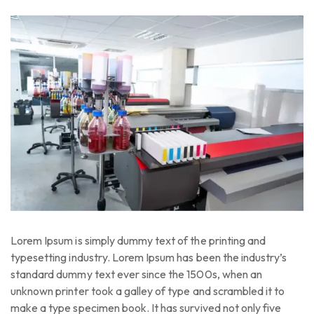
Lorem Ipsum is simply dummy text of the printing and
typesetting industry. Lorem Ipsum has been the industry’s
standard dummy text ever since the 1500s, when an
unknown printer took a galley of type and scrambled it to
make a type specimen book. It has survived not only five