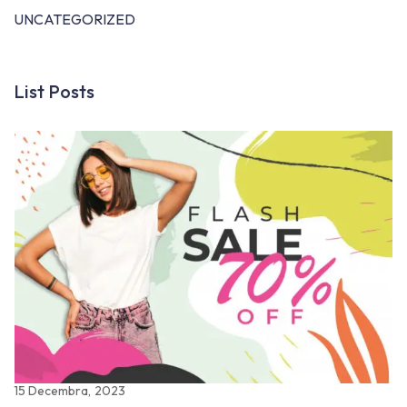
UNCATEGORIZED
List Posts
15 Decembra, 2023
22