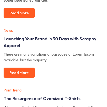
scelerisque donec, ultricies
Read More
News
Launching Your Brand in 30 Days with Scrappy
Apparel
There are many variations of passages of Lorem Ipsum
available, but the majority
Read More
Print Trend
The Resurgence of Oversized T-Shirts