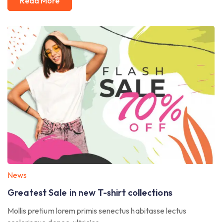
Read More
News
Greatest Sale in new T-shirt collections
Mollis pretium lorem primis senectus habitasse lectus