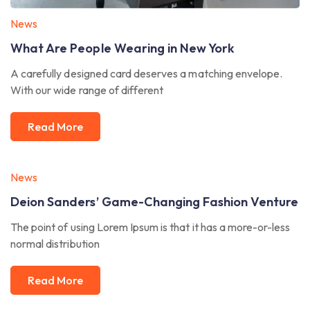
News
What Are People Wearing in New York
A carefully designed card deserves a matching envelope.
With our wide range of different
Read More
News
Deion Sanders’ Game-Changing Fashion Venture
The point of using Lorem Ipsum is that it has a more-or-less
normal distribution
Read More