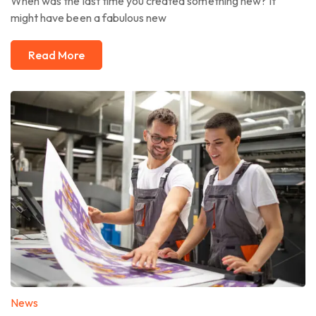
When was the last time you created something new? It
might have been a fabulous new
Read More
News