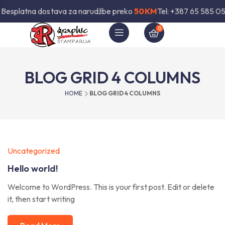
Besplatna dostava za narudžbe preko
50KM
Tel: +387 65 585 05
0
BLOG GRID 4 COLUMNS
HOME
BLOG GRID 4 COLUMNS
Uncategorized
Hello world!
Welcome to WordPress. This is your first post. Edit or delete
it, then start writing