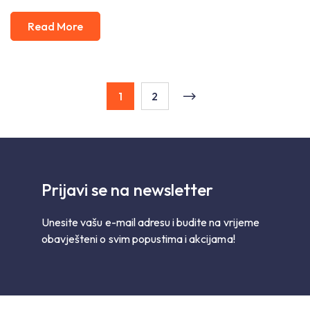
Read More
1
2
Prijavi se na newsletter
Unesite vašu e-mail adresu i budite na vrijeme
obavješteni o svim popustima i akcijama!