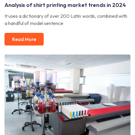
Analysis of shirt printing market trends in 2024
It uses a dictionary of over 200 Latin words, combined with
a handful of model sentence
Read More