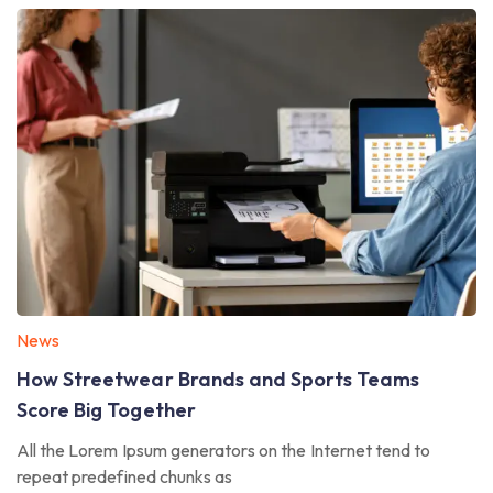
News
How Streetwear Brands and Sports Teams
Score Big Together
All the Lorem Ipsum generators on the Internet tend to
repeat predefined chunks as