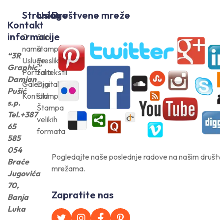
Stranice
Usluge
Društvene mreže
Kontakt
informacije
O
Sito
nama
štampa
“3R
Usluge
Preslikači
Graphic”
Portfolio
za tekstil
Damjan
Galerija
Digitalna
Pušić
Kontakt
štampa
s.p.
Štampa
Tel.+387
velikih
65
formata
585
054
Pogledajte naše poslednje radove na našim druš
Braće
mrežama.
Jugovića
70,
Zapratite nas
Banja
Luka